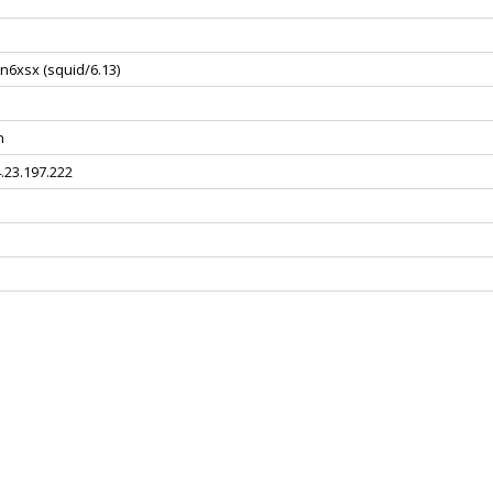
n6xsx (squid/6.13)
n
4.23.197.222