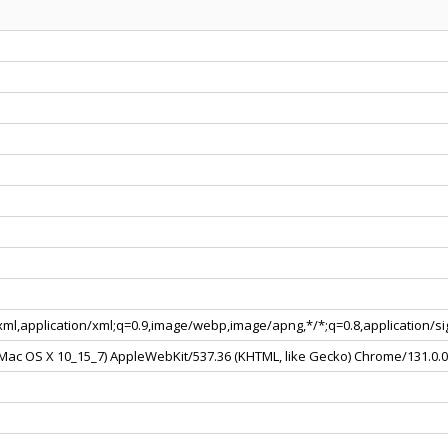
+xml,application/xml;q=0.9,image/webp,image/apng,*/*;q=0.8,application/
l Mac OS X 10_15_7) AppleWebKit/537.36 (KHTML, like Gecko) Chrome/131.0.0