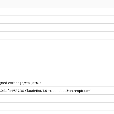
signed-exchange;v=b3;q=0.9
.0 Safari/537.36; ClaudeBot/1.0;
+claudebot@anthropic.com
)