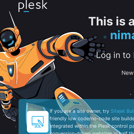
This is
nim
Log in to
New 
If you are a site owner, try
Sitejet Bui
friendly low code/no-code site build
integrated within the Plesk control pa
conversion-driven websites in half th