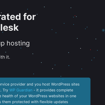
ated for
lesk
up hosting
th it.
service provider and you host WordPress sites
k. Try
WP Guardian
- it provides complete
the health of your WordPress websites in one
 them protected with flexible updates