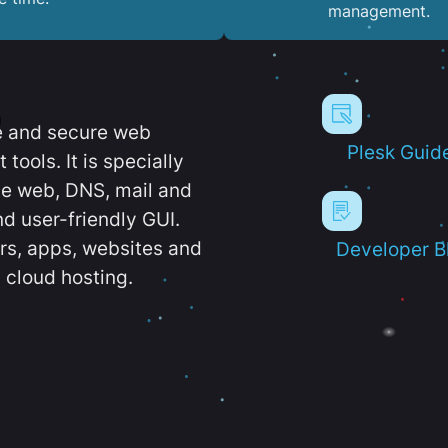
management.
e and secure web
Plesk Guid
ools. It is specially
e web, DNS, mail and
d user-friendly GUI.
ers, apps, websites and
Developer B
 cloud hosting.