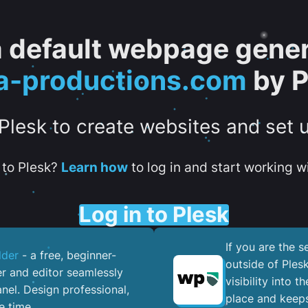
 a default webpage gener
a-productions.com
by P
 Plesk to create websites and set 
to Plesk?
Learn how
to log in and start working wi
Log in to Plesk
If you are the 
lder
- a free, beginner-
outside of Ples
er and editor seamlessly
visibility into 
nel. ​Design professional,
place and keeps
e time.