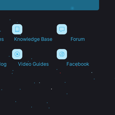
es
Knowledge Base
Forum
log
Video Guides
Facebook