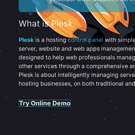
What is Plesk
Plesk
is a hosting
control panel
with simpl
server, website and web apps management t
designed to help web professionals manag
other services through a comprehensive an
Plesk is about intelligently managing serv
hosting businesses, on both traditional and
Try Online Demo